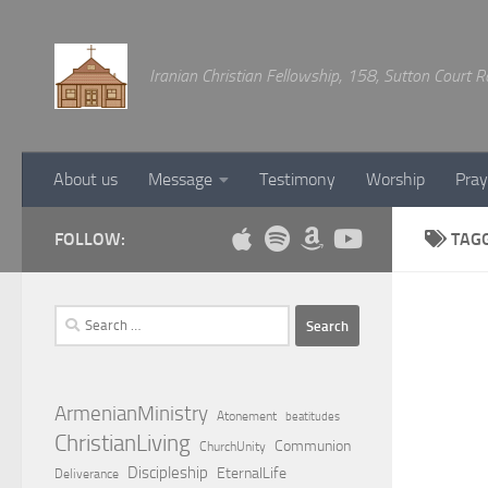
Below content
Iranian Christian Fellowship, 158, Sutton Court
About us
Message
Testimony
Worship
Pray
FOLLOW:
TAG
Search
for:
ArmenianMinistry
Atonement
beatitudes
ChristianLiving
Communion
ChurchUnity
Discipleship
EternalLife
Deliverance