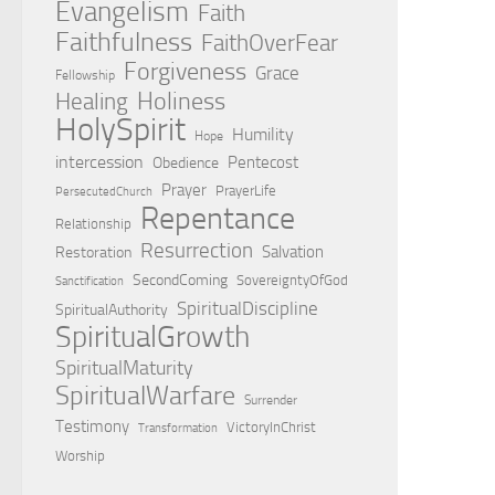
Evangelism
Faith
Faithfulness
FaithOverFear
Forgiveness
Grace
Fellowship
Holiness
Healing
HolySpirit
Humility
Hope
intercession
Pentecost
Obedience
Prayer
PrayerLife
PersecutedChurch
Repentance
Relationship
Resurrection
Salvation
Restoration
SecondComing
SovereigntyOfGod
Sanctification
SpiritualDiscipline
SpiritualAuthority
SpiritualGrowth
SpiritualMaturity
SpiritualWarfare
Surrender
Testimony
VictoryInChrist
Transformation
Worship