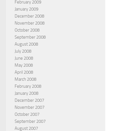
February 2009
January 2009
December 2008
November 2008
October 2008
September 2008
August 2008
July 2008
June 2008
May 2008
April 2008
March 2008
February 2008
January 2008
December 2007
November 2007
October 2007
September 2007
August 2007