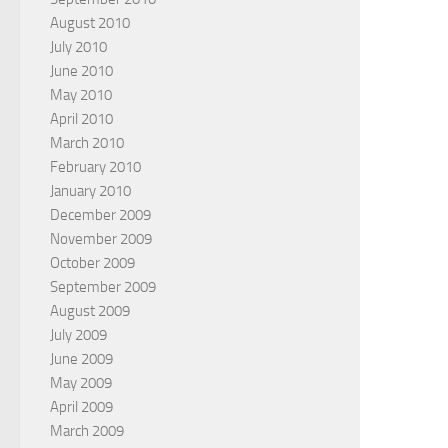
August 2010
July 2010
June 2010
May 2010
April 2010
March 2010
February 2010
January 2010
December 2009
November 2009
October 2009
September 2009
August 2009
July 2009
June 2009
May 2009
April 2009
March 2009