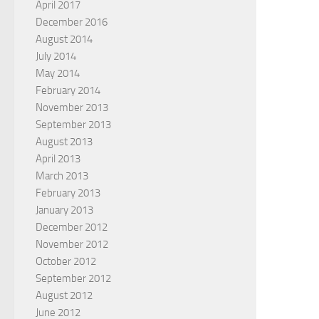
April 2017
December 2016
August 2014
July 2014
May 2014
February 2014
November 2013
September 2013
August 2013
April 2013
March 2013
February 2013
January 2013
December 2012
November 2012
October 2012
September 2012
August 2012
June 2012