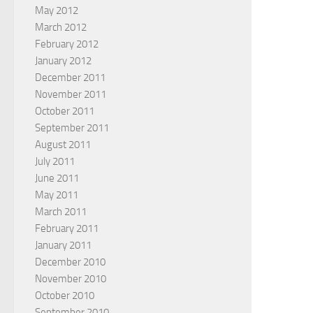
May 2012
March 2012
February 2012
January 2012
December 2011
November 2011
October 2011
September 2011
August 2011
July 2011
June 2011
May 2011
March 2011
February 2011
January 2011
December 2010
November 2010
October 2010
September 2010