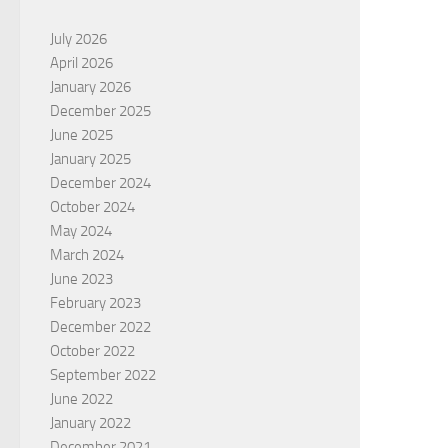
July 2026
April 2026
January 2026
December 2025
June 2025
January 2025
December 2024
October 2024
May 2024
March 2024
June 2023
February 2023
December 2022
October 2022
September 2022
June 2022
January 2022
December 2021