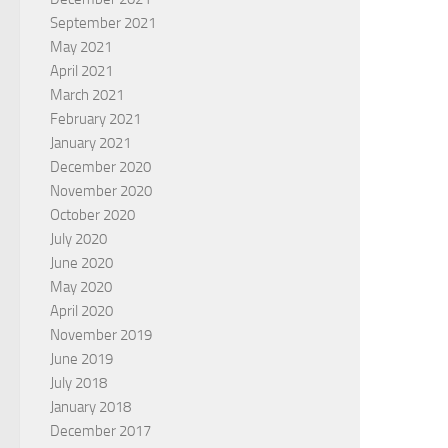
September 2021
May 2021
April 2021
March 2021
February 2021
January 2021
December 2020
November 2020
October 2020
July 2020
June 2020
May 2020
April 2020
November 2019
June 2019
July 2018
January 2018
December 2017