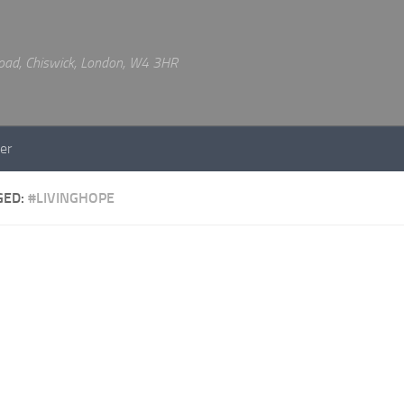
 Road, Chiswick, London, W4 3HR
er
GED:
#LIVINGHOPE