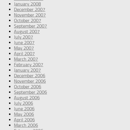
January 2008
December 2007
November 2007
October 2007
September 2007
August 2007
July 2007
June 2007
May 2007
April 2007
March 2007
February 2007
January 2007
December 2006
November 2006
October 2006
September 2006
August 2006
July 2006
June 2006
May 2006
April 2006
March 2006