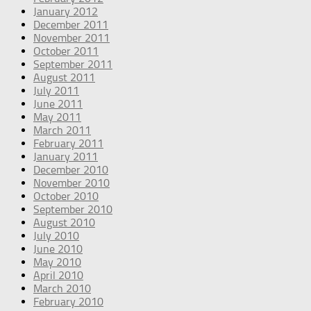
January 2012
December 2011
November 2011
October 2011
September 2011
August 2011
July 2011
June 2011
May 2011
March 2011
February 2011
January 2011
December 2010
November 2010
October 2010
September 2010
August 2010
July 2010
June 2010
May 2010
April 2010
March 2010
February 2010