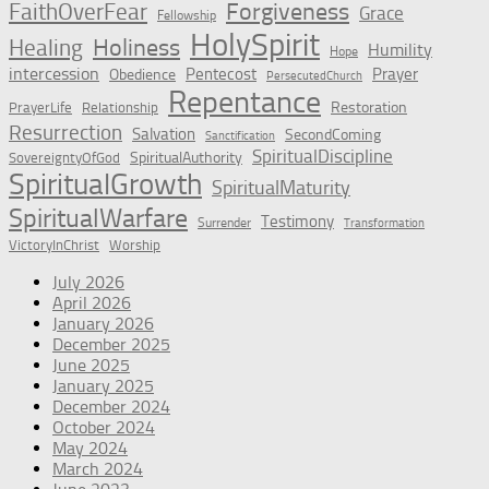
Forgiveness
FaithOverFear
Grace
Fellowship
HolySpirit
Holiness
Healing
Humility
Hope
intercession
Pentecost
Prayer
Obedience
PersecutedChurch
Repentance
Restoration
PrayerLife
Relationship
Resurrection
Salvation
SecondComing
Sanctification
SpiritualDiscipline
SpiritualAuthority
SovereigntyOfGod
SpiritualGrowth
SpiritualMaturity
SpiritualWarfare
Testimony
Surrender
Transformation
VictoryInChrist
Worship
July 2026
April 2026
January 2026
December 2025
June 2025
January 2025
December 2024
October 2024
May 2024
March 2024