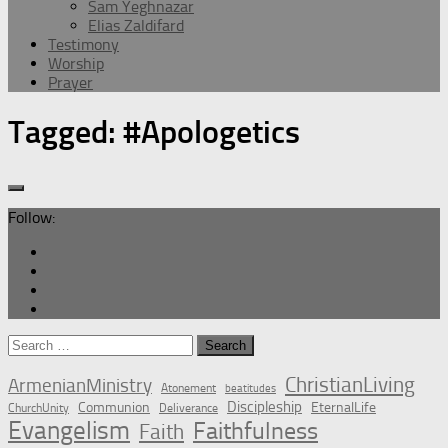
Sam Yeghnazar
Elias Zaldifard
Testimony
Worship
Prayer
Tagged:
#Apologetics
Follow:
Search
for:
ChristianLiving
ArmenianMinistry
Atonement
beatitudes
Discipleship
Communion
EternalLife
ChurchUnity
Deliverance
Evangelism
Faithfulness
Faith