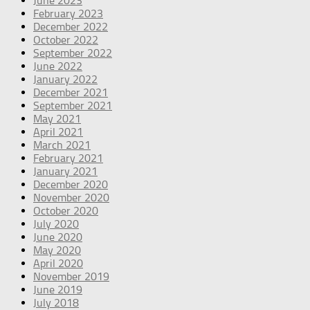
June 2023
February 2023
December 2022
October 2022
September 2022
June 2022
January 2022
December 2021
September 2021
May 2021
April 2021
March 2021
February 2021
January 2021
December 2020
November 2020
October 2020
July 2020
June 2020
May 2020
April 2020
November 2019
June 2019
July 2018