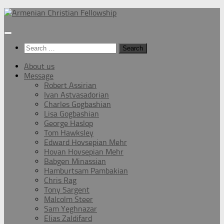
Below
content
Search
for:
About us
Message
Robert Assirian
Ivan Astvasadorian
Charles Gogbashian
Lisa Gogbashian
George Haslop
Tom Hawksley
Edward Hovsepian Mehr
Hovan Hovsepian Mehr
Babgen Minassian
Hamburtsam Pambakian
Chris Rag
Tony Sargent
Malcolm Steer
Sam Yeghnazar
Elias Zaldifard