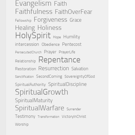
Evangelism
Faith
Faithfulness
FaithOverFear
Forgiveness
Grace
Fellowship
Holiness
Healing
HolySpirit
Humility
Hope
intercession
Pentecost
Obedience
Prayer
PrayerLife
PersecutedChurch
Repentance
Relationship
Resurrection
Salvation
Restoration
SecondComing
SovereigntyOfGod
Sanctification
SpiritualDiscipline
SpiritualAuthority
SpiritualGrowth
SpiritualMaturity
SpiritualWarfare
Surrender
Testimony
VictoryInChrist
Transformation
Worship