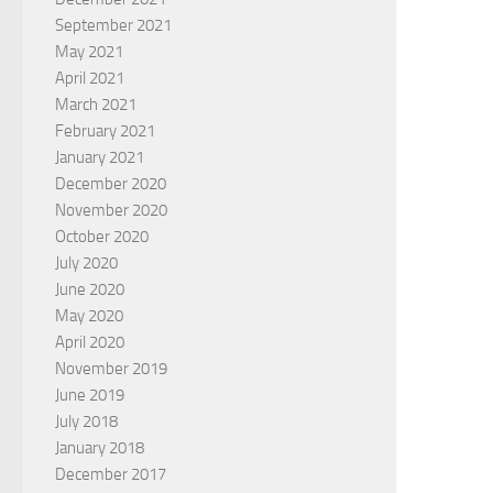
September 2021
May 2021
April 2021
March 2021
February 2021
January 2021
December 2020
November 2020
October 2020
July 2020
June 2020
May 2020
April 2020
November 2019
June 2019
July 2018
January 2018
December 2017