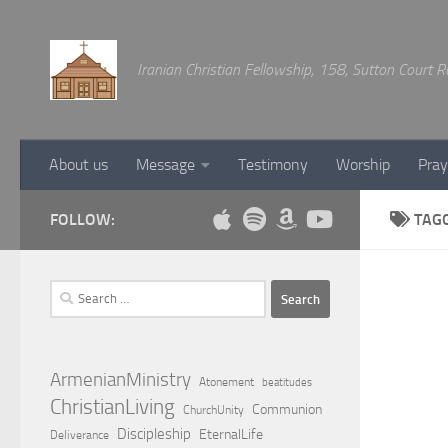
Below content
Iranian Christian Fellowship, 158, Sutton Court
About us
Message
Testimony
Worship
Pray
FOLLOW:
TAG
Search
for:
ArmenianMinistry
Atonement
beatitudes
ChristianLiving
Communion
ChurchUnity
Discipleship
EternalLife
Deliverance