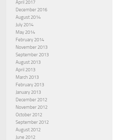
April 2017
December 2016
August 2014
July 2014
May 2014
February 2014
November 2013
September 2013
August 2013
April 2013
March 2013
February 2013
January 2013
December 2012
November 2012
October 2012
September 2012
August 2012
June 2012