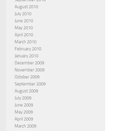
August 2010
July 2010
June 2010
May 2010
April 2010
March 2010
February 2010
January 2010
December 2009
November 2009
October 2009
September 2009
August 2009
July 2009
June 2009
May 2009
April 2009
March 2009