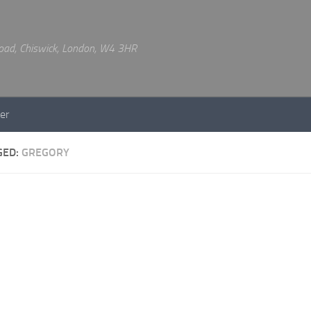
 Road, Chiswick, London, W4 3HR
er
GED:
GREGORY