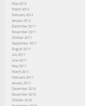
May 2012
March 2012
February 2012
January 2012
December 2011
November 2011
October 2011
September 2011
August 2011
July 2011
June 2011
May 2011
March 2011
February 2011
January 2011
December 2010
November 2010
October 2010
September 2010