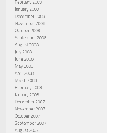
February 2009
January 2009
December 2008
November 2008
October 2008
September 2008
August 2008
July 2008
June 2008
May 2008
April 2008
March 2008
February 2008
January 2008
December 2007
November 2007
October 2007
September 2007
August 2007