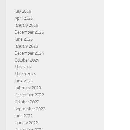
July 2026
April 2026
January 2026
December 2025
June 2025
January 2025
December 2024
October 2024
May 2024
March 2024
June 2023
February 2023
December 2022
October 2022
September 2022
June 2022
January 2022
December 2021