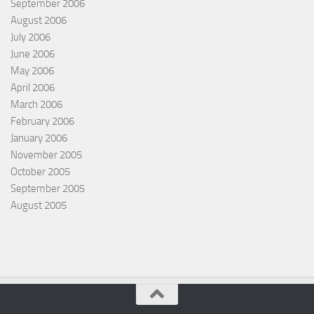
September 2006
August 2006
July 2006
June 2006
May 2006
April 2006
March 2006
February 2006
January 2006
November 2005
October 2005
September 2005
August 2005