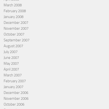
March 2008
February 2008
January 2008
December 2007
November 2007
October 2007
September 2007
August 2007
July 2007
June 2007
May 2007
April 2007
March 2007
February 2007
January 2007
December 2006
November 2006
October 2006