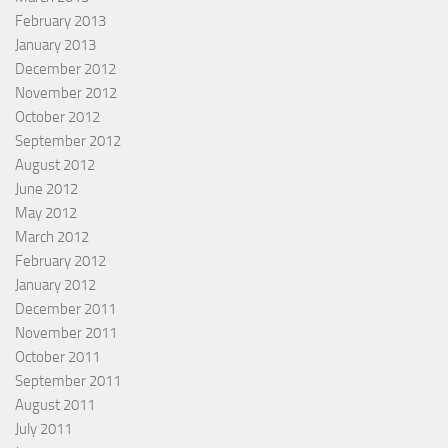
February 2013
January 2013
December 2012
November 2012
October 2012
September 2012
August 2012
June 2012
May 2012
March 2012
February 2012
January 2012
December 2011
November 2011
October 2011
September 2011
August 2011
July 2011