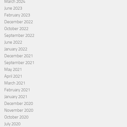
March 2024
June 2023
February 2023
December 2022
October 2022
September 2022
June 2022
January 2022
December 2021
September 2021
May 2021
April 2021
March 2021
February 2021
January 2021
December 2020
November 2020
October 2020
July 2020