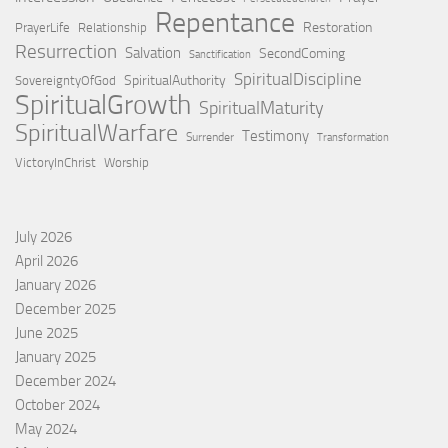
Repentance
Restoration
PrayerLife
Relationship
Resurrection
Salvation
SecondComing
Sanctification
SpiritualDiscipline
SpiritualAuthority
SovereigntyOfGod
SpiritualGrowth
SpiritualMaturity
SpiritualWarfare
Testimony
Surrender
Transformation
VictoryInChrist
Worship
July 2026
April 2026
January 2026
December 2025
June 2025
January 2025
December 2024
October 2024
May 2024