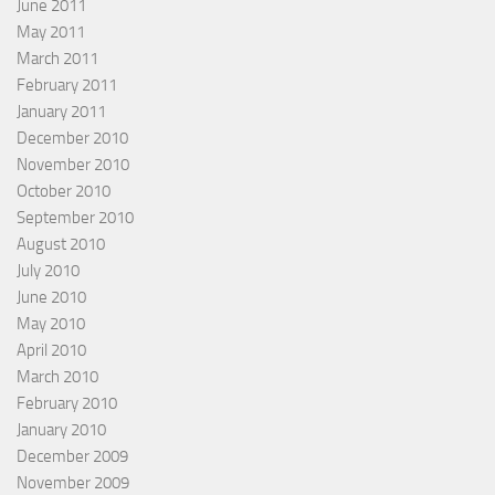
June 2011
May 2011
March 2011
February 2011
January 2011
December 2010
November 2010
October 2010
September 2010
August 2010
July 2010
June 2010
May 2010
April 2010
March 2010
February 2010
January 2010
December 2009
November 2009