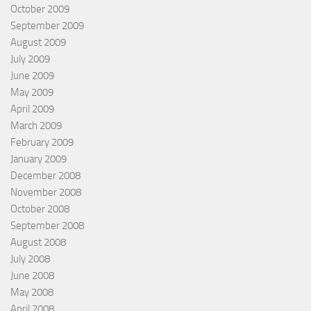
October 2009
September 2009
August 2009
July 2009
June 2009
May 2009
April 2009
March 2009
February 2009
January 2009
December 2008
November 2008
October 2008
September 2008
August 2008
July 2008
June 2008
May 2008
April 2008