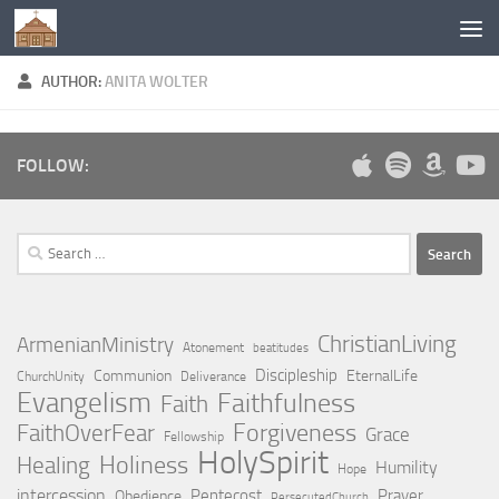
Below content
AUTHOR:
ANITA WOLTER
FOLLOW:
Search
for:
ChristianLiving
ArmenianMinistry
Atonement
beatitudes
Discipleship
Communion
EternalLife
ChurchUnity
Deliverance
Evangelism
Faithfulness
Faith
Forgiveness
FaithOverFear
Grace
Fellowship
HolySpirit
Holiness
Healing
Humility
Hope
intercession
Pentecost
Prayer
Obedience
PersecutedChurch