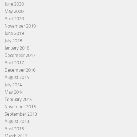
June 2020
May 2020
April 2020
November 2019
June 2019
July 2018
January 2018
December 2017
April 2017
December 2016
August 2014
July 2014
May 2014
February 2014
November 2013
September 2013
August 2013
April 2013
March 2013